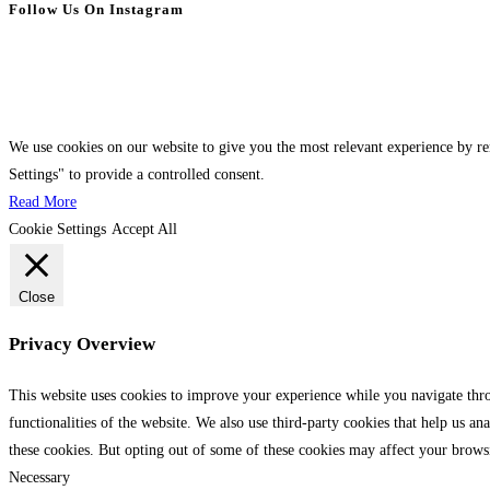
Follow Us On Instagram
We use cookies on our website to give you the most relevant experience by r
Settings" to provide a controlled consent.
Read More
Cookie Settings
Accept All
Close
Privacy Overview
This website uses cookies to improve your experience while you navigate throu
functionalities of the website. We also use third-party cookies that help us 
these cookies. But opting out of some of these cookies may affect your brows
Necessary