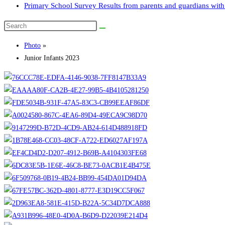
Primary School Survey Results from parents and guardians with 
Search
this
Photo
»
website
Junior Infants 2023