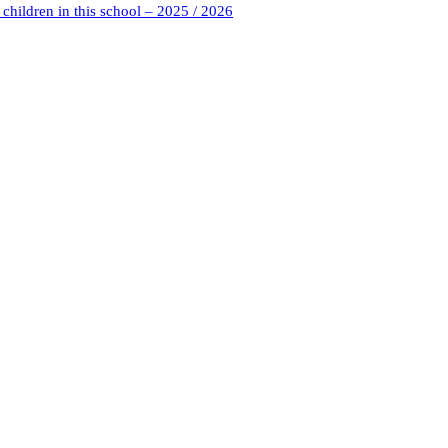
children in this school – 2025 / 2026