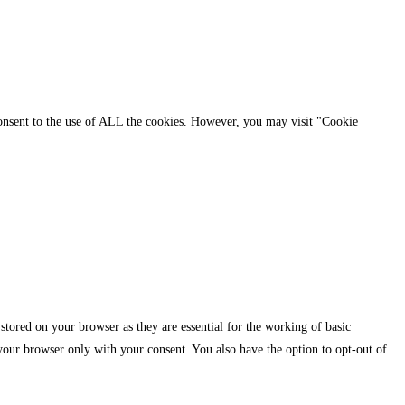
consent to the use of ALL the cookies. However, you may visit "Cookie
stored on your browser as they are essential for the working of basic
 your browser only with your consent. You also have the option to opt-out of