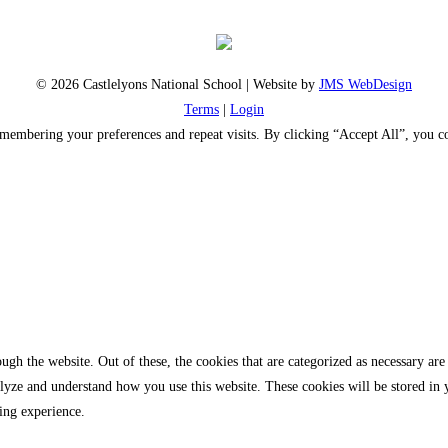
© 2026 Castlelyons National School | Website by
JMS WebDesign
Terms
|
Login
emembering your preferences and repeat visits. By clicking “Accept All”, you 
gh the website. Out of these, the cookies that are categorized as necessary are 
analyze and understand how you use this website. These cookies will be stored in
ing experience.