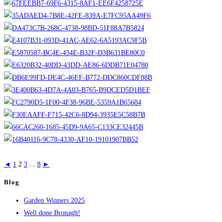
◄
1
2
3
...
8
►
Blog
Garden Winners 2025
Well done Bronagh!