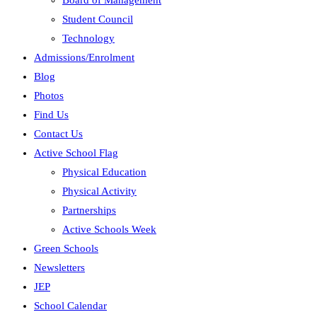
Board of Management
Student Council
Technology
Admissions/Enrolment
Blog
Photos
Find Us
Contact Us
Active School Flag
Physical Education
Physical Activity
Partnerships
Active Schools Week
Green Schools
Newsletters
JEP
School Calendar