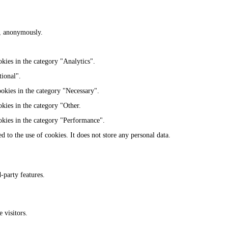
te, anonymously.
kies in the category "Analytics".
tional".
ookies in the category "Necessary".
kies in the category "Other.
okies in the category "Performance".
 to the use of cookies. It does not store any personal data.
-party features.
 visitors.