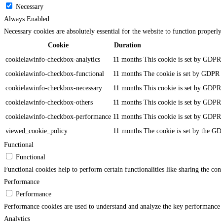
Necessary
Always Enabled
Necessary cookies are absolutely essential for the website to function properl
Cookie
Duration
cookielawinfo-checkbox-analytics
11 months
This cookie is set by GDPR 
cookielawinfo-checkbox-functional
11 months
The cookie is set by GDPR c
cookielawinfo-checkbox-necessary
11 months
This cookie is set by GDPR 
cookielawinfo-checkbox-others
11 months
This cookie is set by GDPR 
cookielawinfo-checkbox-performance
11 months
This cookie is set by GDPR 
viewed_cookie_policy
11 months
The cookie is set by the GD
Functional
Functional
Functional cookies help to perform certain functionalities like sharing the con
Performance
Performance
Performance cookies are used to understand and analyze the key performance in
Analytics