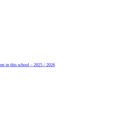
en in this school – 2025 / 2026