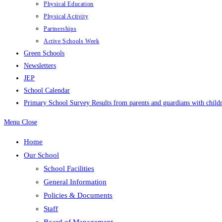
Physical Education
Physical Activity
Partnerships
Active Schools Week
Green Schools
Newsletters
JEP
School Calendar
Primary School Survey Results from parents and guardians with childr
Menu
Close
Home
Our School
School Facilities
General Information
Policies & Documents
Staff