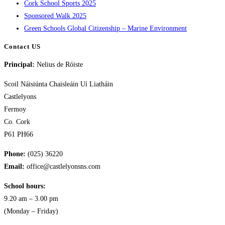
Cork School Sports 2025
Sponsored Walk 2025
Green Schools Global Citizenship – Marine Environment
Contact US
Principal:
Nelius de Róiste
Scoil Náisiúnta Chaisleáin Uí Liatháin
Castlelyons
Fermoy
Co. Cork
P61 PH66
Phone:
(025) 36220
Email:
office@castlelyonsns.com
School hours:
9.20 am – 3.00 pm
(Monday – Friday)