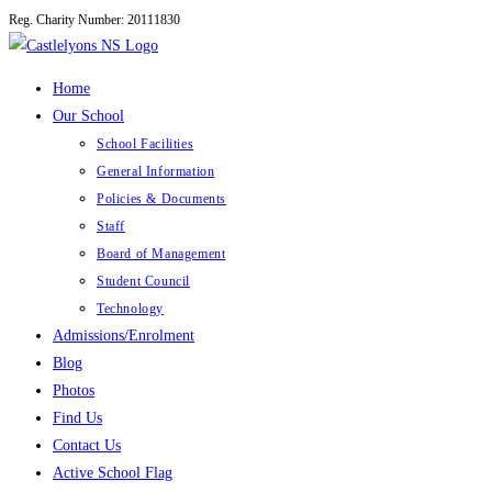
Reg. Charity Number: 20111830
Skip
to
content
Home
Our School
School Facilities
General Information
Policies & Documents
Staff
Board of Management
Student Council
Technology
Admissions/Enrolment
Blog
Photos
Find Us
Contact Us
Active School Flag