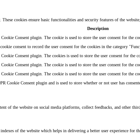
y. These cookies ensure basic functionalities and security features of the websi
Description
Cookie Consent plugin. The cookie is used to store the user consent for the coo
ookie consent to record the user consent for the cookies in the category "Func
Cookie Consent plugin. The cookies is used to store the user consent for the c
Cookie Consent plugin. The cookie is used to store the user consent for the coo
Cookie Consent plugin. The cookie is used to store the user consent for the co
PR Cookie Consent plugin and is used to store whether or not user has consented
tent of the website on social media platforms, collect feedbacks, and other third
dexes of the website which helps in delivering a better user experience for the