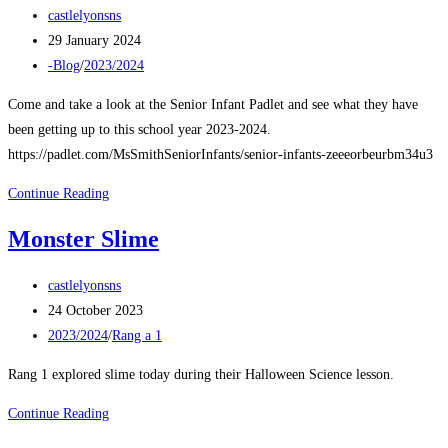
Post
castlelyonsns
author:
Post
29 January 2024
published:
Post
-Blog
/
2023/2024
category:
Come and take a look at the Senior Infant Padlet and see what they have
been getting up to this school year 2023-2024.
https://padlet.com/MsSmithSeniorInfants/senior-infants-zeeeorbeurbm34u3
Senior
Continue Reading
Infants
Monster Slime
January
2024
Post
castlelyonsns
author:
Post
24 October 2023
published:
Post
2023/2024
/
Rang a 1
category:
Rang 1 explored slime today during their Halloween Science lesson.
Monster
Continue Reading
Slime