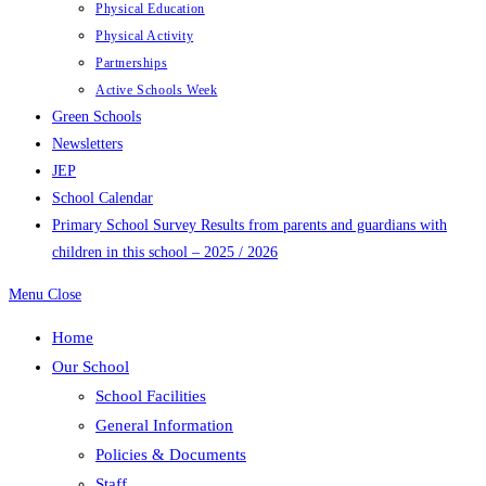
Physical Education
Physical Activity
Partnerships
Active Schools Week
Green Schools
Newsletters
JEP
School Calendar
Primary School Survey Results from parents and guardians with
children in this school – 2025 / 2026
Menu
Close
Home
Our School
School Facilities
General Information
Policies & Documents
Staff