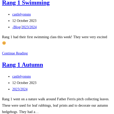
Rang 1 Swimming
Post
castlelyonsns
author:
Post
12 October 2023
published:
Post
-Blog
/
2023/2024
category:
Rang 1 had their first swimming class this week! They were very excited
Rang
Continue Reading
1
Rang 1 Autumn
Swimming
Post
castlelyonsns
author:
Post
12 October 2023
published:
Post
2023/2024
category:
Rang 1 went on a nature walk around Father Ferris pitch collecting leaves.
These were used for leaf rubbings, leaf prints and to decorate our autumn
hedgehogs. They had a…