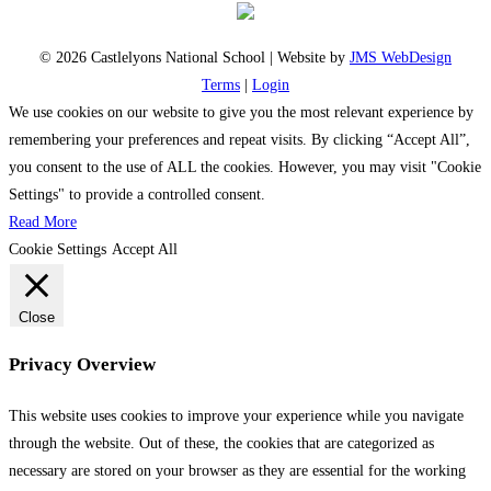
© 2026 Castlelyons National School | Website by
JMS WebDesign
Terms
|
Login
We use cookies on our website to give you the most relevant experience by
remembering your preferences and repeat visits. By clicking “Accept All”,
you consent to the use of ALL the cookies. However, you may visit "Cookie
Settings" to provide a controlled consent.
Read More
Cookie Settings
Accept All
Close
Privacy Overview
This website uses cookies to improve your experience while you navigate
through the website. Out of these, the cookies that are categorized as
necessary are stored on your browser as they are essential for the working