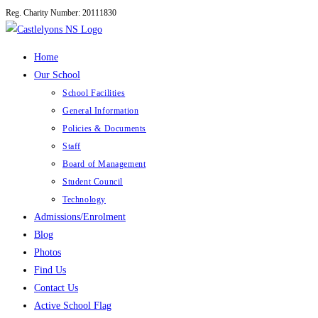
Reg. Charity Number: 20111830
Skip
to
content
Home
Our School
School Facilities
General Information
Policies & Documents
Staff
Board of Management
Student Council
Technology
Admissions/Enrolment
Blog
Photos
Find Us
Contact Us
Active School Flag