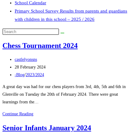
School Calendar
Primary School Survey Results from parents and guardians
with children in this school – 2025 / 2026
Search
this
Chess Tournament 2024
website
Post
castlelyonsns
author:
Post
28 February 2024
published:
Post
-Blog
/
2023/2024
category:
A great day was had for our chess players from 3rd, 4th, 5th and 6th in
Glenville on Tuesday the 20th of February 2024. There were great
learnings from the…
Chess
Continue Reading
Tournament
Senior Infants January 2024
2024