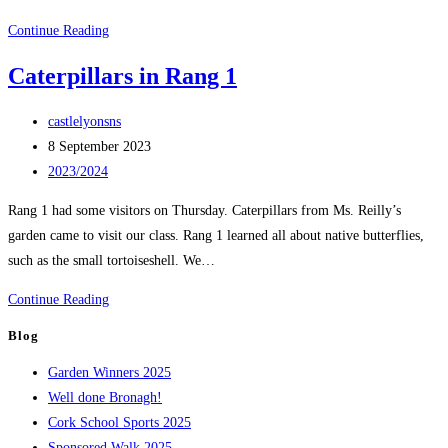
Rang
Continue Reading
1
Caterpillars in Rang 1
Autumn
Post
castlelyonsns
author:
Post
8 September 2023
published:
Post
2023/2024
category:
Rang 1 had some visitors on Thursday. Caterpillars from Ms. Reilly’s
garden came to visit our class. Rang 1 learned all about native butterflies,
such as the small tortoiseshell. We…
Caterpillars
Continue Reading
in
Blog
Rang
Garden Winners 2025
1
Well done Bronagh!
Cork School Sports 2025
Sponsored Walk 2025