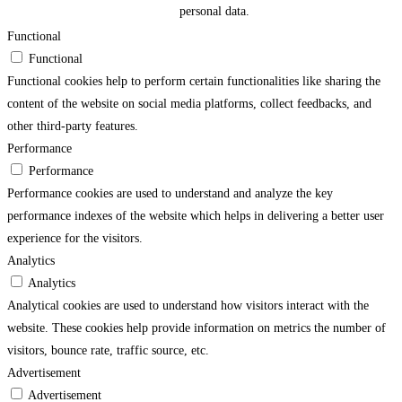
personal data.
Functional
Functional
Functional cookies help to perform certain functionalities like sharing the
content of the website on social media platforms, collect feedbacks, and
other third-party features.
Performance
Performance
Performance cookies are used to understand and analyze the key
performance indexes of the website which helps in delivering a better user
experience for the visitors.
Analytics
Analytics
Analytical cookies are used to understand how visitors interact with the
website. These cookies help provide information on metrics the number of
visitors, bounce rate, traffic source, etc.
Advertisement
Advertisement