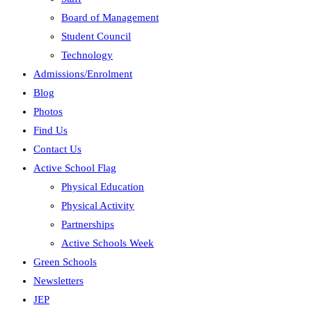
Board of Management
Student Council
Technology
Admissions/Enrolment
Blog
Photos
Find Us
Contact Us
Active School Flag
Physical Education
Physical Activity
Partnerships
Active Schools Week
Green Schools
Newsletters
JEP