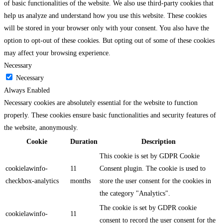
of basic functionalities of the website. We also use third-party cookies that
help us analyze and understand how you use this website. These cookies
will be stored in your browser only with your consent. You also have the
option to opt-out of these cookies. But opting out of some of these cookies
may affect your browsing experience.
Necessary
Necessary
Always Enabled
Necessary cookies are absolutely essential for the website to function
properly. These cookies ensure basic functionalities and security features of
the website, anonymously.
Cookie
Duration
Description
This cookie is set by GDPR Cookie
cookielawinfo-
11
Consent plugin. The cookie is used to
checkbox-analytics
months
store the user consent for the cookies in
the category "Analytics".
The cookie is set by GDPR cookie
cookielawinfo-
11
consent to record the user consent for the