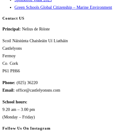
Green Schools Global Citizenship – Marine Environment
Contact US
Principal:
Nelius de Róiste
Scoil Náisiúnta Chaisleáin Uí Liatháin
Castlelyons
Fermoy
Co. Cork
P61 PH66
Phone:
(025) 36220
Email:
office@castlelyonsns.com
School hours:
9.20 am – 3.00 pm
(Monday – Friday)
Follow Us On Instagram