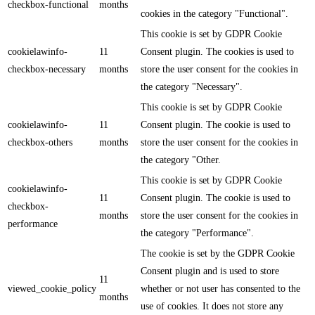
checkbox-functional
months
cookies in the category "Functional".
This cookie is set by GDPR Cookie
cookielawinfo-
11
Consent plugin. The cookies is used to
checkbox-necessary
months
store the user consent for the cookies in
the category "Necessary".
This cookie is set by GDPR Cookie
cookielawinfo-
11
Consent plugin. The cookie is used to
checkbox-others
months
store the user consent for the cookies in
the category "Other.
This cookie is set by GDPR Cookie
cookielawinfo-
11
Consent plugin. The cookie is used to
checkbox-
months
store the user consent for the cookies in
performance
the category "Performance".
The cookie is set by the GDPR Cookie
Consent plugin and is used to store
11
viewed_cookie_policy
whether or not user has consented to the
months
use of cookies. It does not store any