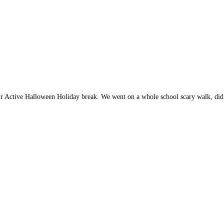
ur Active Halloween Holiday break. We went on a whole school scary walk, di