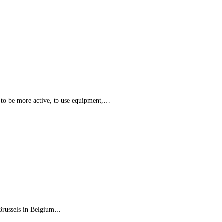
 to be more active, to use equipment,…
 Brussels in Belgium…