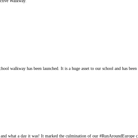
Active Walkway.
hool walkway has been launched. It is a huge asset to our school and has bee
 and what a day it was! It marked the culmination of our #RunAroundEurope 