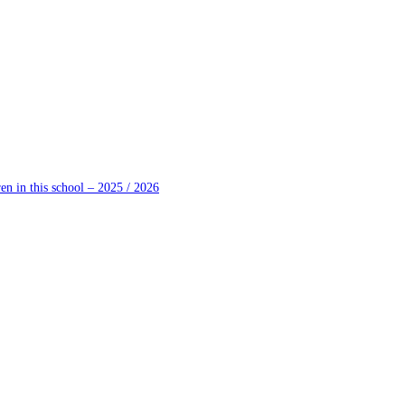
en in this school – 2025 / 2026