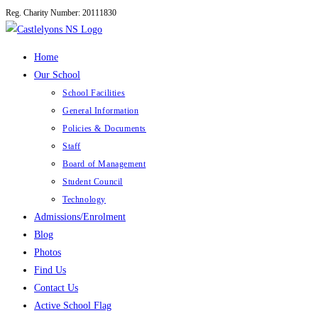
Reg. Charity Number: 20111830
Skip
to
content
Home
Our School
School Facilities
General Information
Policies & Documents
Staff
Board of Management
Student Council
Technology
Admissions/Enrolment
Blog
Photos
Find Us
Contact Us
Active School Flag