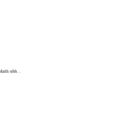
. Maith sibh…