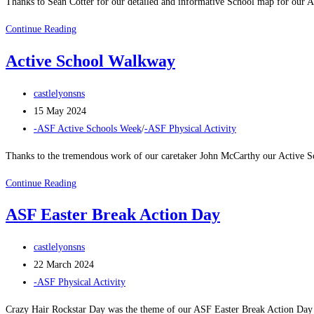
Thanks to Seán Cotter for our detailed and informative School map for our 
Active
Continue Reading
Walkway
Active School Walkway
Map
Post
castlelyonsns
author:
Post
15 May 2024
published:
Post
-ASF Active Schools Week
/
-ASF Physical Activity
category:
Thanks to the tremendous work of our caretaker John McCarthy our Active Sc
Active
Continue Reading
School
ASF Easter Break Action Day
Walkway
Post
castlelyonsns
author:
Post
22 March 2024
published:
Post
-ASF Physical Activity
category:
Crazy Hair Rockstar Day was the theme of our ASF Easter Break Action Day