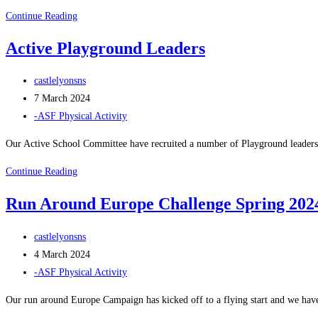
ASF
Continue Reading
Equipment
Active Playground Leaders
Monitors
Post
castlelyonsns
author:
Post
7 March 2024
published:
Post
-ASF Physical Activity
category:
Our Active School Committee have recruited a number of Playground leaders 
Active
Continue Reading
Playground
Run Around Europe Challenge Spring 202
Leaders
Post
castlelyonsns
author:
Post
4 March 2024
published:
Post
-ASF Physical Activity
category:
Our run around Europe Campaign has kicked off to a flying start and we ha