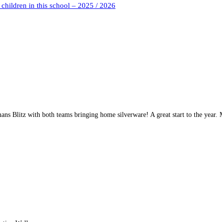
children in this school – 2025 / 2026
mans Blitz with both teams bringing home silverware! A great start to the year