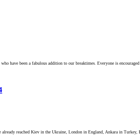
who have been a fabulous addition to our breaktimes. Everyone is encouraged
4
ve already reached Kiev in the Ukraine, London in England, Ankara in Turkey,