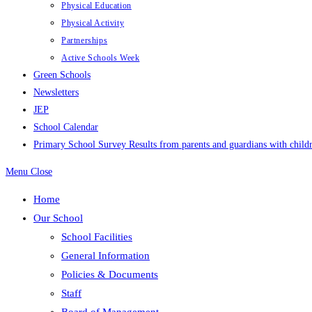
Physical Education
Physical Activity
Partnerships
Active Schools Week
Green Schools
Newsletters
JEP
School Calendar
Primary School Survey Results from parents and guardians with childr
Menu
Close
Home
Our School
School Facilities
General Information
Policies & Documents
Staff