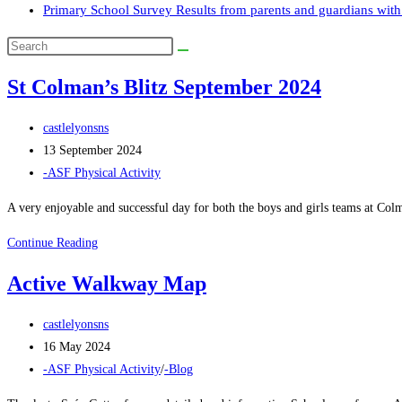
Primary School Survey Results from parents and guardians with 
Search
this
St Colman’s Blitz September 2024
website
Post
castlelyonsns
author:
Post
13 September 2024
published:
Post
-ASF Physical Activity
category:
A very enjoyable and successful day for both the boys and girls teams at Col
St
Continue Reading
Colman’s
Active Walkway Map
Blitz
September
Post
castlelyonsns
2024
author:
Post
16 May 2024
published:
Post
-ASF Physical Activity
/
-Blog
category: