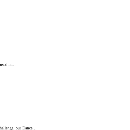
n used in…
challenge, our Dance…