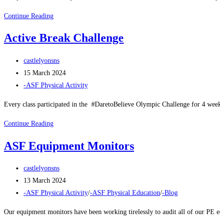
ASF
Continue Reading
Easter
Active Break Challenge
Break
Action
Post
castlelyonsns
Day
author:
Post
15 March 2024
published:
Post
-ASF Physical Activity
category:
Every class participated in the #DaretoBelieve Olympic Challenge for 4 we
Active
Continue Reading
Break
ASF Equipment Monitors
Challenge
Post
castlelyonsns
author:
Post
13 March 2024
published:
Post
-ASF Physical Activity
/
-ASF Physical Education
/
-Blog
category:
Our equipment monitors have been working tirelessly to audit all of our PE