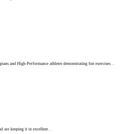
mpians and High-Performance athletes demonstrating fun exercises…
d are keeping it in excellent…