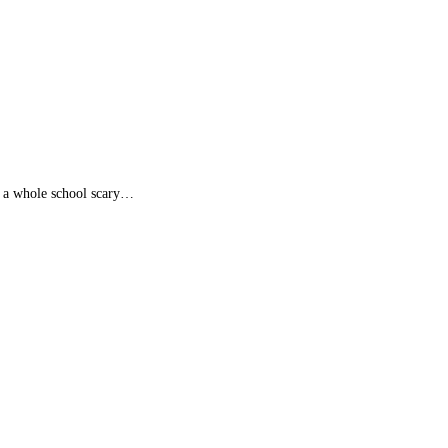
d a whole school scary…