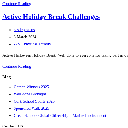
Run
Continue Reading
Around
Active Holiday Break Challenges
Europe
Challenge
Post
castlelyonsns
Spring
author:
Post
3 March 2024
2024
published:
Post
-ASF Physical Activity
category:
Active Halloween Holiday Break Well done to everyone for taking part in o
Active
Continue Reading
Holiday
Blog
Break
Garden Winners 2025
Challenges
Well done Bronagh!
Cork School Sports 2025
Sponsored Walk 2025
Green Schools Global Citizenship – Marine Environment
Contact US