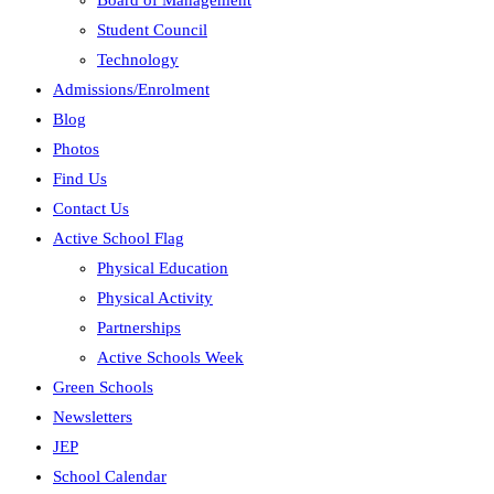
Board of Management
Student Council
Technology
Admissions/Enrolment
Blog
Photos
Find Us
Contact Us
Active School Flag
Physical Education
Physical Activity
Partnerships
Active Schools Week
Green Schools
Newsletters
JEP
School Calendar