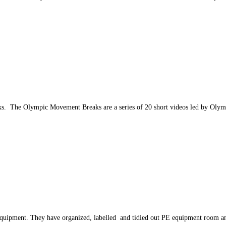
eks. The Olympic Movement Breaks are a series of 20 short videos led by Oly
 equipment. They have organized, labelled and tidied out PE equipment room an